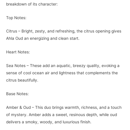
breakdown of its character:
Top Notes:
Citrus – Bright, zesty, and refreshing, the citrus opening gives
Ahla Oud an energizing and clean start.
Heart Notes:
Sea Notes – These add an aquatic, breezy quality, evoking a
sense of cool ocean air and lightness that complements the
citrus beautifully.
Base Notes:
Amber & Oud – This duo brings warmth, richness, and a touch
of mystery. Amber adds a sweet, resinous depth, while oud
delivers a smoky, woody, and luxurious finish.