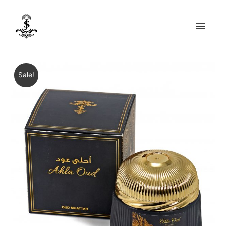
Main
Men
Sale!