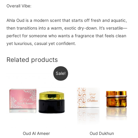
Overall Vibe:
Ahla Oud is a modern scent that starts off fresh and aquatic,
then transitions into a warm, exotic dry-down. It’s versatile—
perfect for someone who wants a fragrance that feels clean
yet luxurious, casual yet confident.
Related products
Sale!
Oud Al Ameer
Oud Dukhun