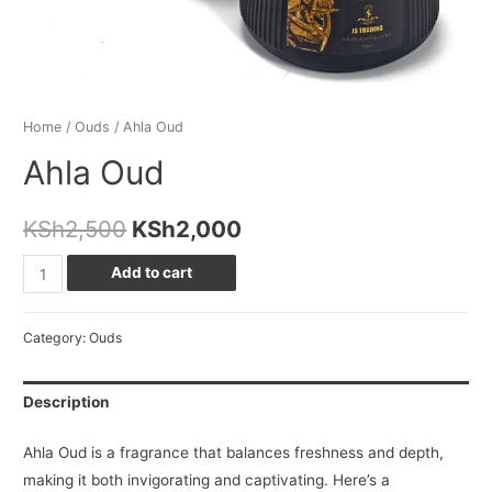
Home
/
Ouds
/ Ahla Oud
Ahla Oud
Original
Current
KSh
2,500
KSh
2,000
price
price
Ahla
Add to cart
Oud
was:
is:
quantity
Category:
Ouds
KSh2,500.
KSh2,000.
Description
Ahla Oud is a fragrance that balances freshness and depth,
making it both invigorating and captivating. Here’s a